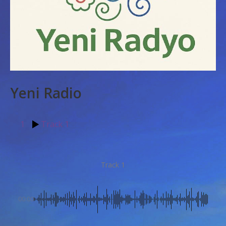
Yeni Radio
1
Track 1
Track 1
00:00