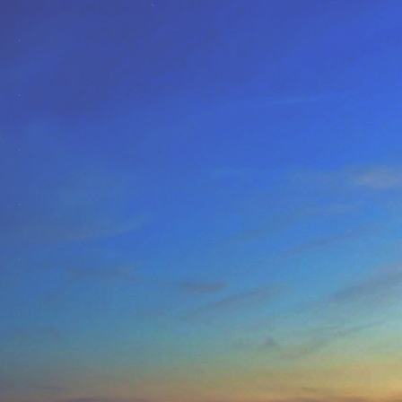
.
.
.
.
.
.
.